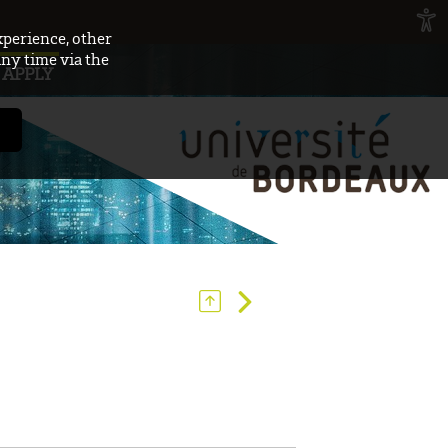
xperience, other
any time via the
APPLY