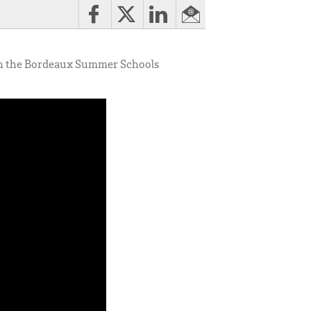
ch the Bordeaux Summer Schools