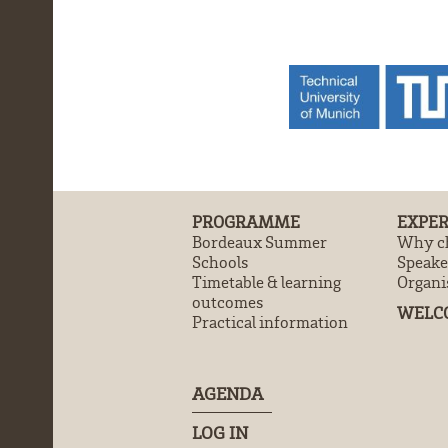
PROGRAMME
EXPER
Bordeaux Summer
Why ch
Schools
Speake
Timetable & learning
Organi
outcomes
WELC
Practical information
AGENDA
LOG IN