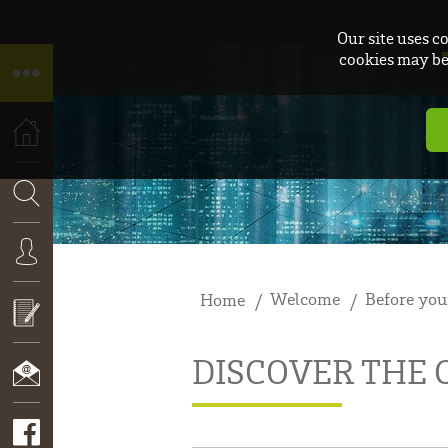
Our site uses c
cookies may be 
HOME
SEARCH
Welcome
Before you
Home
CONNEXION
DISCOVER THE
APPLY
NOW!
CONTACT