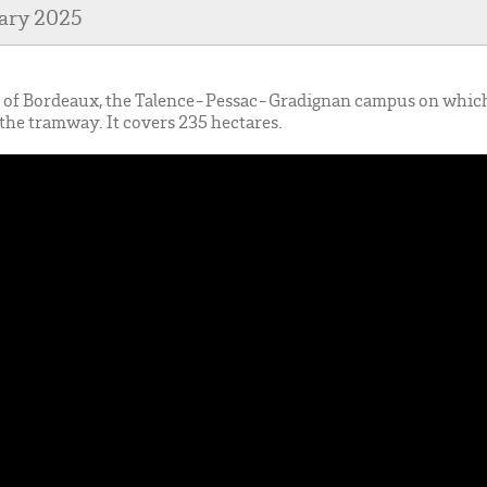
uary 2025
re of Bordeaux, the Talence-Pessac-Gradignan campus on whi
of the tramway. It covers 235 hectares.