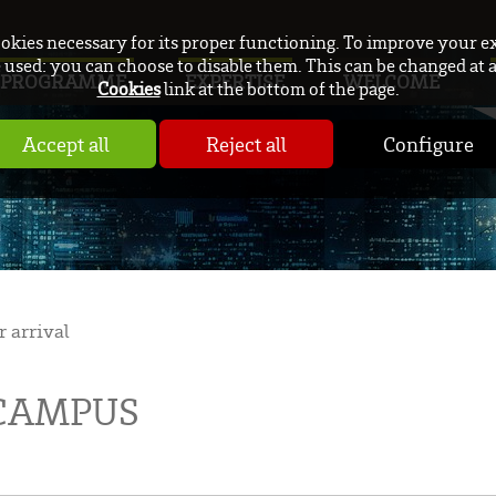
ookies necessary for its proper functioning. To improve your e
used: you can choose to disable them. This can be changed at 
PROGRAMME
EXPERTISE
WELCOME
Cookies
link at the bottom of the page.
Accept all
Reject all
Configure
r arrival
 CAMPUS