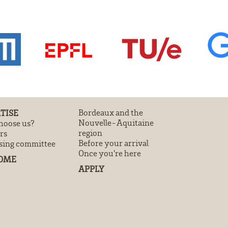
TISE
Bordeaux and the
Nouvelle-Aquitaine
oose us?
region
rs
Before your arrival
sing committee
Once you're here
OME
APPLY