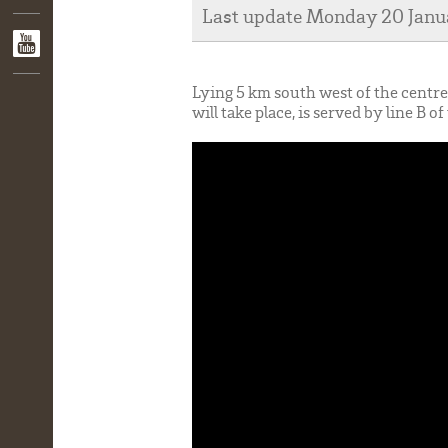
Last update Monday 20 Jan
Lying 5 km south west of the cent
will take place, is served by line B 