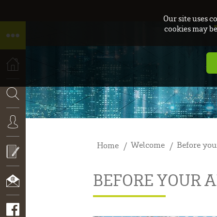
Our site uses c
cookies may be 
HOME
SEARCH
Welcome
Before you
Home
CONNEXION
BEFORE YOUR A
APPLY
NOW!
CONTACT