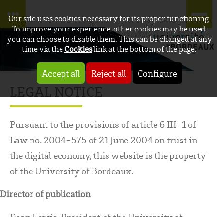
Our site uses cookies necessary for its proper functioning.
To improve your experience, other cookies may be used:
you can choose to disable them. This can be changed at any
time via the
Cookies
link at the bottom of the page.
Accept all
Reject all
Configure
LEGAL NOTICE
Pursuant to the provisions of article 6 III-1 of
Law no. 2004-575 of 21 June 2004 on trust in
the digital economy, this website is the property
of the University of Bordeaux.
Director of publication
Dean Lewis, President of the University of