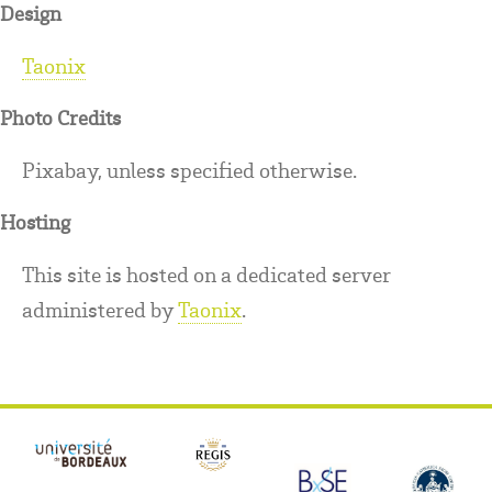
Design
Taonix
Photo Credits
Pixabay, unless specified otherwise.
Hosting
This site is hosted on a dedicated server
administered by
Taonix
.