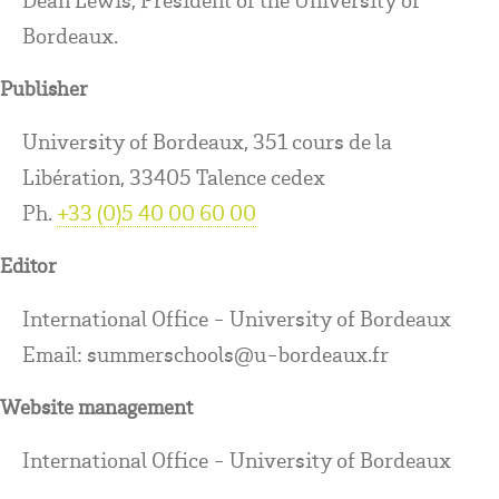
Bordeaux.
Publisher
University of Bordeaux, 351 cours de la
Libération, 33405 Talence cedex
Ph.
+33 (0)5 40 00 60 00
Editor
International Office - University of Bordeaux
Email: summerschools@u-bordeaux.fr
Website management
International Office - University of Bordeaux